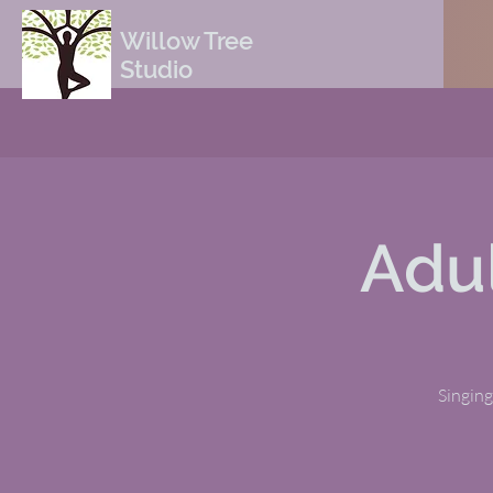
Willow Tree
Studio
Adul
Singing