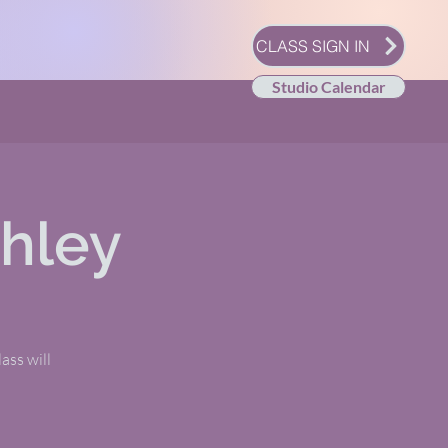
CLASS SIGN IN
Studio Calendar
shley
ass will