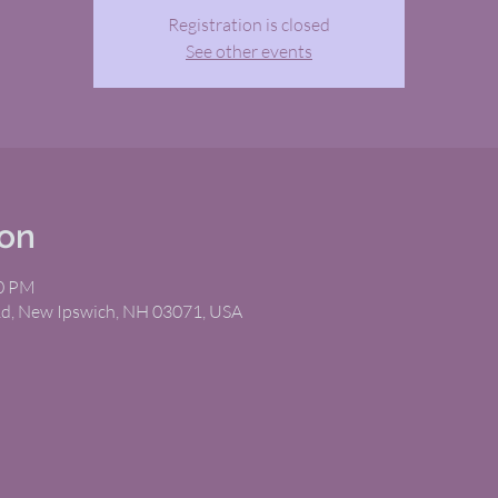
Registration is closed
See other events
ion
00 PM
Rd, New Ipswich, NH 03071, USA