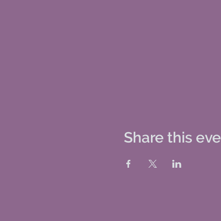
Share this ev