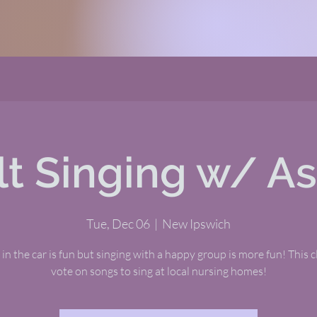
t Singing w/ A
Tue, Dec 06
  |  
New Ipswich
 in the car is fun but singing with a happy group is more fun! This cl
vote on songs to sing at local nursing homes!