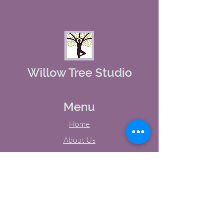
Willow Tree Studio
Menu
Home
About Us
Studio Calendar
Memberships
Contact Us