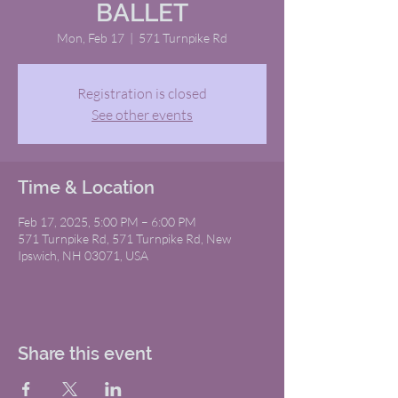
BALLET
Mon, Feb 17
  |  
571 Turnpike Rd
Registration is closed
See other events
Time & Location
Feb 17, 2025, 5:00 PM – 6:00 PM
571 Turnpike Rd, 571 Turnpike Rd, New
Ipswich, NH 03071, USA
Share this event