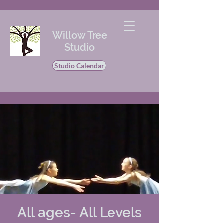
Willow Tree
Studio
Studio Calendar
All ages- All Levels