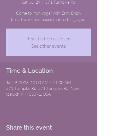
Sat, Jul 29
  |  
571 Turnpike Rd
Come to "fun yoga" with Erin. Enjoy
breathwork and poses that recharge you.
Registration is closed
See other events
Time & Location
Jul 29, 2023, 10:00 AM – 11:00 AM
571 Turnpike Rd, 571 Turnpike Rd, New
Ipswich, NH 03071, USA
Share this event