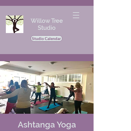
Willow Tree
Studio
Studio Calendar
Ashtanga Yoga