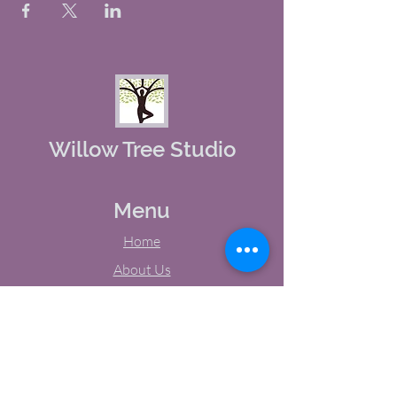
Willow Tree Studio
Menu
Home
About Us
Studio Calendar
Memberships