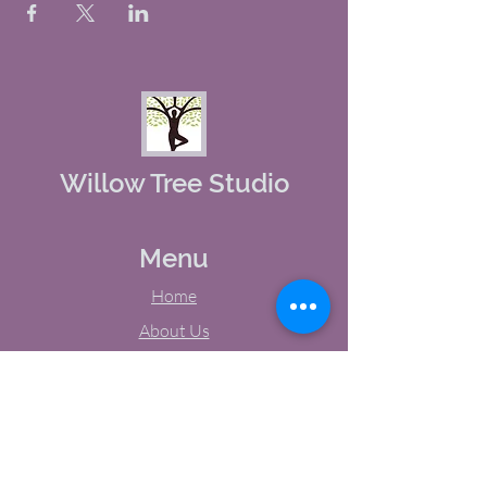
Willow Tree Studio
Menu
Home
About Us
Studio Calendar
Memberships