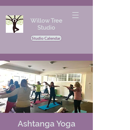
Willow Tree
Studio
Studio Calendar
Ashtanga Yoga