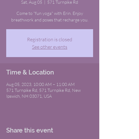
Sat, Aug 05
  |  
571 Turnpike Rd
Come to "fun yoga" with Erin. Enjoy
breathwork and poses that recharge you.
Registration is closed
See other events
Time & Location
Aug 05, 2023, 10:00 AM – 11:00 AM
571 Turnpike Rd, 571 Turnpike Rd, New
Ipswich, NH 03071, USA
Share this event