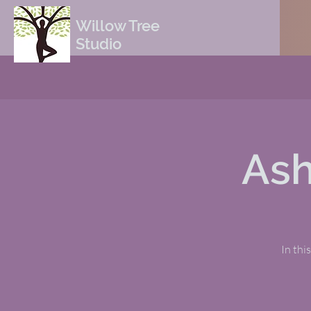
Willow Tree
Studio
Ash
In thi