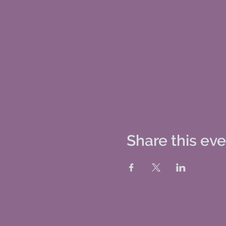
Share this ev