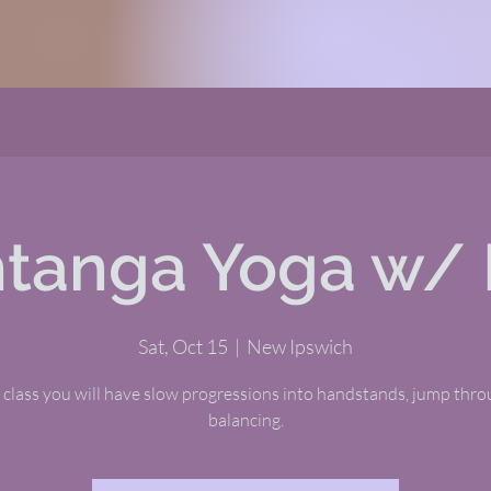
tanga Yoga w/ 
Sat, Oct 15
  |  
New Ipswich
s class you will have slow progressions into handstands, jump thr
balancing.