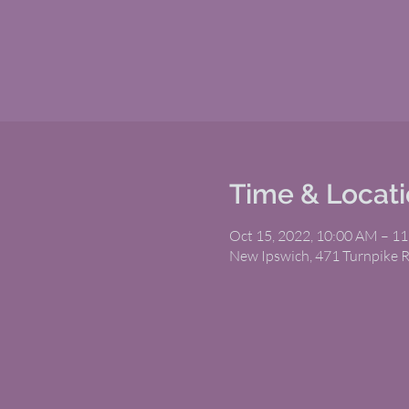
Time & Locat
Oct 15, 2022, 10:00 AM – 1
New Ipswich, 471 Turnpike 