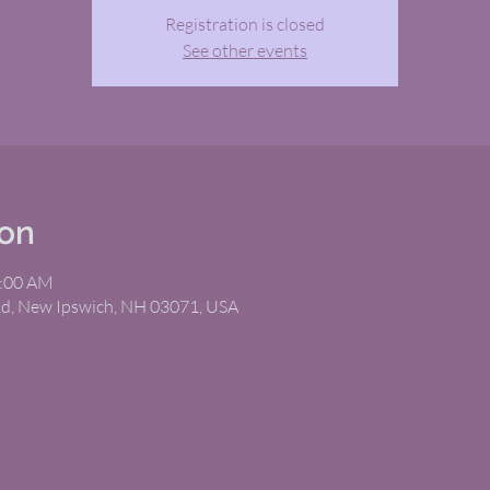
Registration is closed
See other events
ion
1:00 AM
Rd, New Ipswich, NH 03071, USA