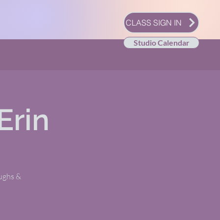
CLASS SIGN IN
Studio Calendar
Erin
oughs &