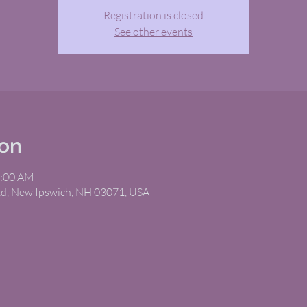
Registration is closed
See other events
ion
1:00 AM
Rd, New Ipswich, NH 03071, USA