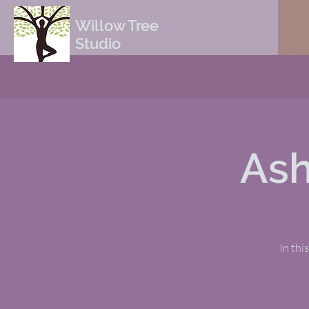
Willow Tree
Studio
Ash
In thi