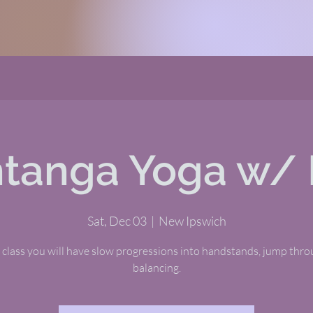
tanga Yoga w/ 
Sat, Dec 03
  |  
New Ipswich
s class you will have slow progressions into handstands, jump thr
balancing.