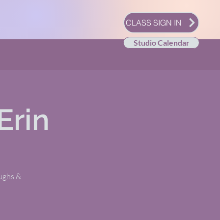
CLASS SIGN IN
Studio Calendar
Erin
oughs &