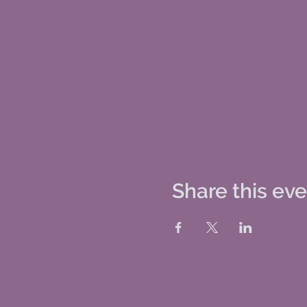
Share this ev