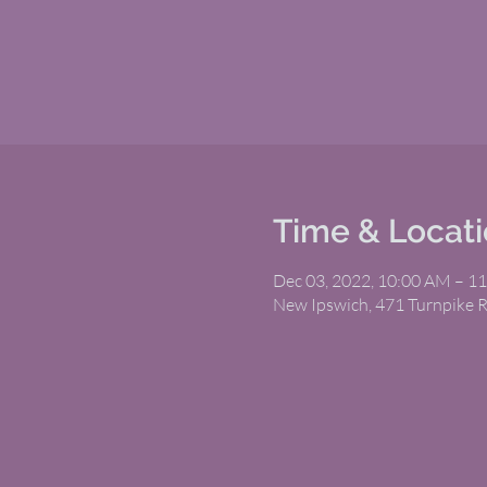
Time & Locat
Dec 03, 2022, 10:00 AM – 1
New Ipswich, 471 Turnpike 