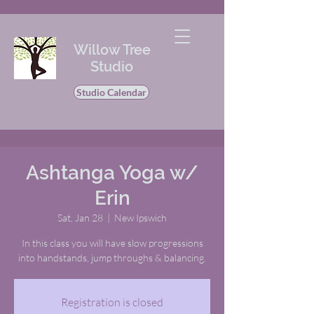
Willow Tree
Studio
Studio Calendar
Ashtanga Yoga w/
Erin
Sat, Jan 28
  |  
New Ipswich
In this class you will have slow progressions
into handstands, jump throughs & balancing.
Registration is closed