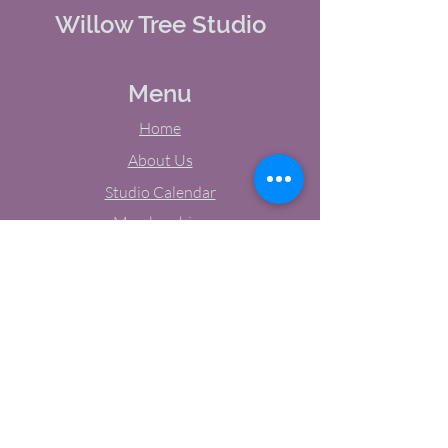
Willow Tree Studio
Menu
Home
About Us
Studio Calendar
Memberships
Contact Us
Tel:
(603) 380-0069
Email:
jodynh@gmail.com
11 Main Street, Greenville, NH