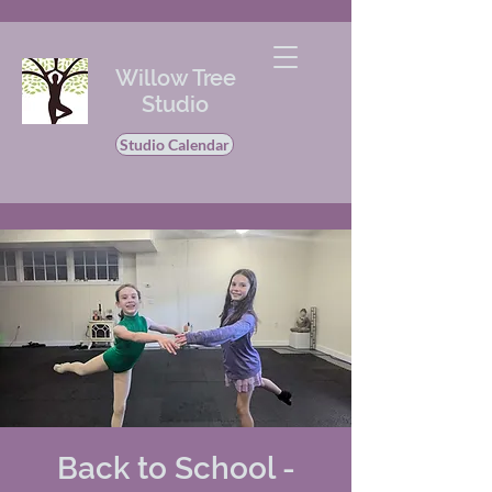
Willow Tree
Studio
Studio Calendar
Back to School -