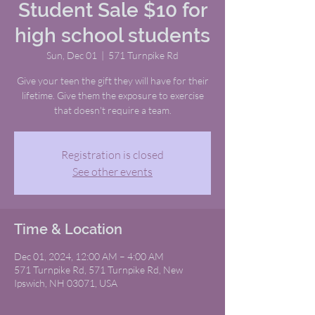
Student Sale $10 for
high school students
Sun, Dec 01
  |  
571 Turnpike Rd
Give your teen the gift they will have for their
lifetime. Give them the exposure to exercise
that doesn't require a team.
Registration is closed
See other events
Time & Location
Dec 01, 2024, 12:00 AM – 4:00 AM
571 Turnpike Rd, 571 Turnpike Rd, New
Ipswich, NH 03071, USA