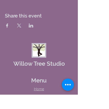
Share this event
Willow Tree Studio
Menu
Home
About Us
Studio Calendar