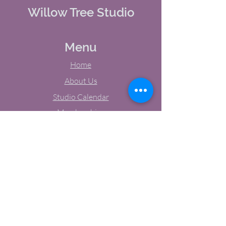
Willow Tree Studio
Menu
Home
About Us
Studio Calendar
Memberships
Contact Us
Tel:
(603) 380-0069
Email:
jodynh@gmail.com
11 Main Street, Greenville, NH