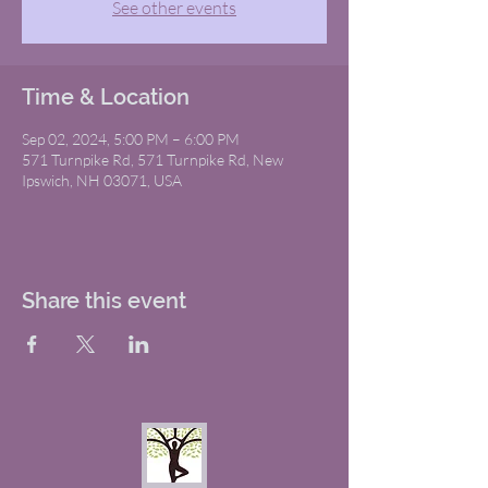
See other events
Time & Location
Sep 02, 2024, 5:00 PM – 6:00 PM
571 Turnpike Rd, 571 Turnpike Rd, New
Ipswich, NH 03071, USA
Share this event