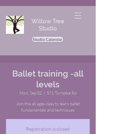
Willow Tree
Studio
Studio Calendar
Ballet training -all
levels
Mon, Sep 02
  |  
571 Turnpike Rd
Join this all ages class to learn ballet
fundamentals and techniques
Registration is closed