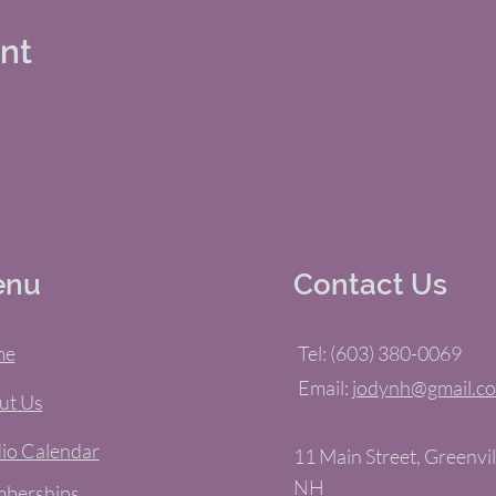
ent
enu
Contact Us
me
Tel: (603) 380-0069
Email:
jodynh@gmail.c
ut Us
io Calendar
11 Main Street, Greenvil
NH
berships