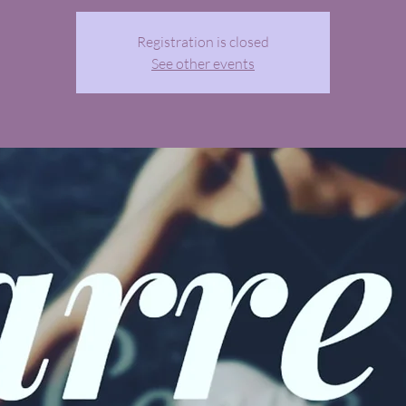
Registration is closed
See other events