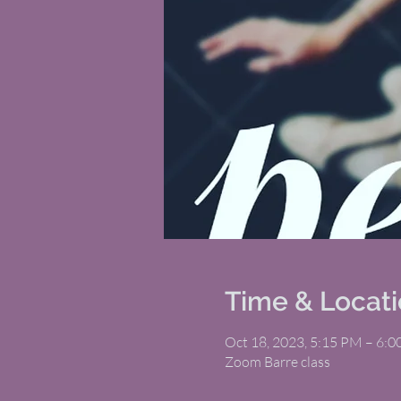
Time & Locat
Oct 18, 2023, 5:15 PM – 6:
Zoom Barre class