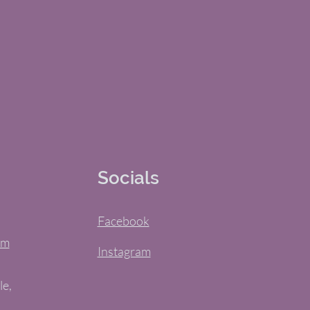
Socials
Facebook
om
Instagram
le,