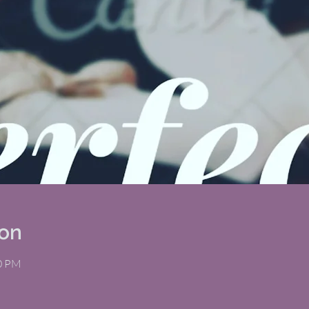
ion
00 PM