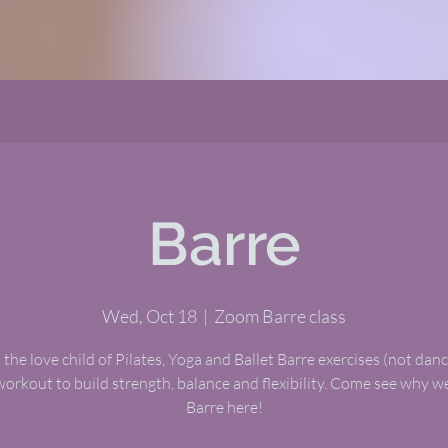
Barre
Wed, Oct 18
  |  
Zoom Barre class
 the love child of Pilates, Yoga and Ballet Barre exercises (not dance
workout to build strength, balance and flexibility. Come see why 
Barre here!