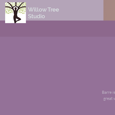
Willow Tree
Studio
Barre is
great 