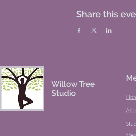
Share this ev
M
Willow Tree
Studio
Ho
Abo
Stud
Mem