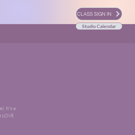
CLASS SIGN IN
Studio Calendar
). It's a
we LOVE