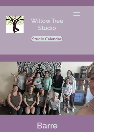
Willow Tree
Studio
Studio Calendar
Barre