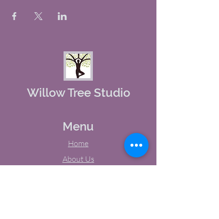
Willow Tree Studio
Menu
Home
About Us
Studio Calendar
Memberships