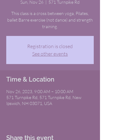
Sun, Nov 26
  |  
571 Turnpike Rd
This class is a cross between yoga, Pilates,
ballet Barre exercise (not dance) and strength
training.
Registration is closed
See other events
Time & Location
Nov 26, 2023, 9:00 AM – 10:00 AM
571 Turnpike Rd, 571 Turnpike Rd, New
Ipswich, NH 03071, USA
Share this event