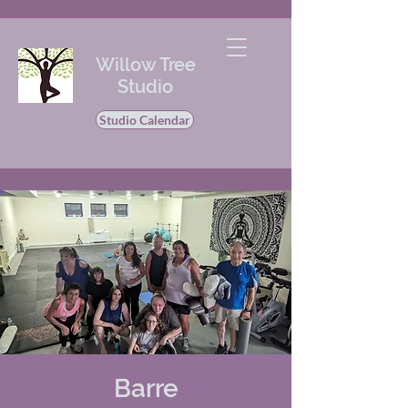
Willow Tree
Studio
Studio Calendar
Barre