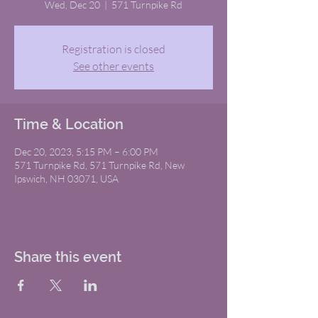
Wed, Dec 20
  |  
571 Turnpike Rd
Registration is closed
See other events
Time & Location
Dec 20, 2023, 5:15 PM – 6:00 PM
571 Turnpike Rd, 571 Turnpike Rd, New
Ipswich, NH 03071, USA
Share this event