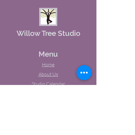
Willow Tree Studio
Menu
Home
About Us
Studio Calendar
Memberships
Contact Us
Tel:
(603) 380-0069