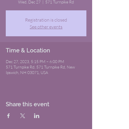
Wed, Dec 27
  |  
571 Turnpike Rd
Registration is closed
See other events
Time & Location
Dec 27, 2023, 5:15 PM – 6:00 PM
571 Turnpike Rd, 571 Turnpike Rd, New
Ipswich, NH 03071, USA
Share this event