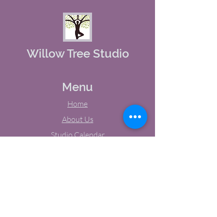
Willow Tree Studio
Menu
Home
About Us
Studio Calendar
Memberships
Contact Us
Tel:
(603) 380-0069