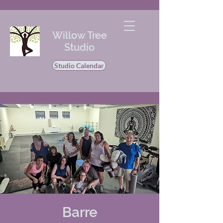
Willow Tree
Studio
Studio Calendar
Barre