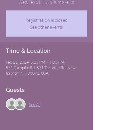
Wed, Feb 21
  |  
571 Turnpike Rd
Registration is closed
See other events
Time & Location
Feb 21, 2024, 5:15 PM – 6:00 PM
571 Turnpike Rd, 571 Turnpike Rd, New
Ipswich, NH 03071, USA
Guests
See All