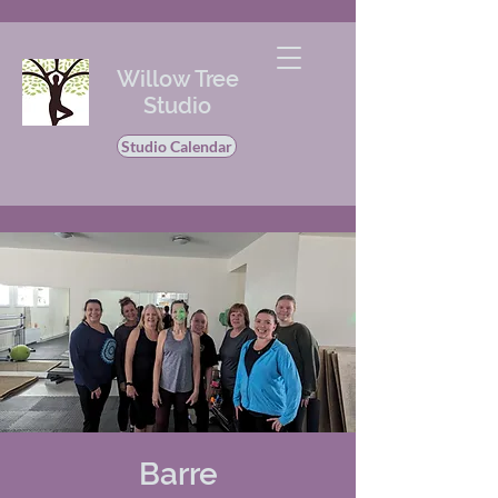
Willow Tree
Studio
Studio Calendar
Barre