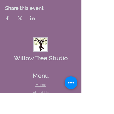
Share this event
Willow Tree Studio
Menu
Home
About Us
Studio Calendar
Memberships