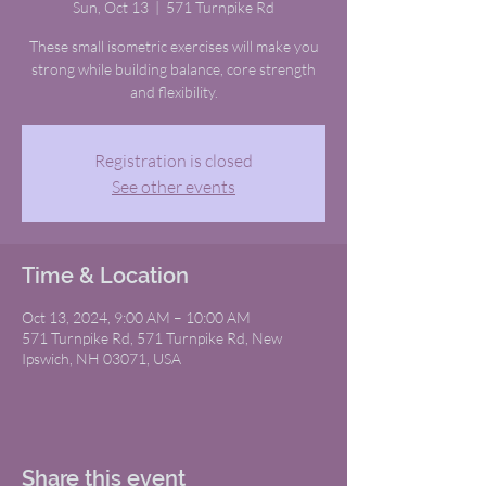
Sun, Oct 13
  |  
571 Turnpike Rd
These small isometric exercises will make you
strong while building balance, core strength
and flexibility.
Registration is closed
See other events
Time & Location
Oct 13, 2024, 9:00 AM – 10:00 AM
571 Turnpike Rd, 571 Turnpike Rd, New
Ipswich, NH 03071, USA
Share this event