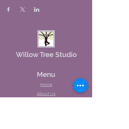
Willow Tree Studio
Menu
Home
About Us
Studio Calendar
Memberships