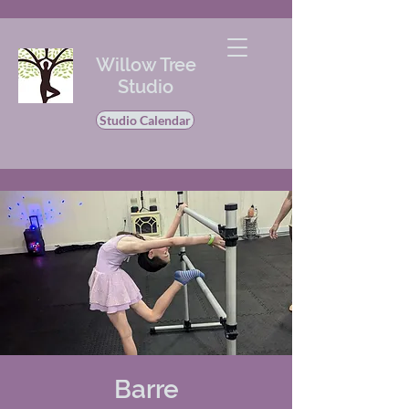
Willow Tree
Studio
Studio Calendar
Barre