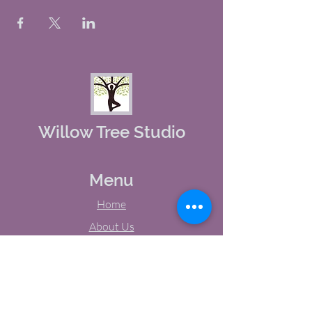
Willow Tree Studio
Menu
Home
About Us
Studio Calendar
Memberships