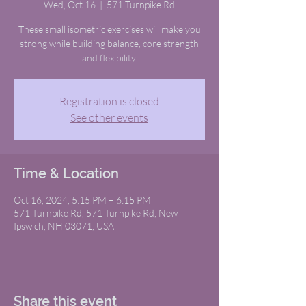
Wed, Oct 16
  |  
571 Turnpike Rd
These small isometric exercises will make you
strong while building balance, core strength
and flexibility.
Registration is closed
See other events
Time & Location
Oct 16, 2024, 5:15 PM – 6:15 PM
571 Turnpike Rd, 571 Turnpike Rd, New
Ipswich, NH 03071, USA
Share this event