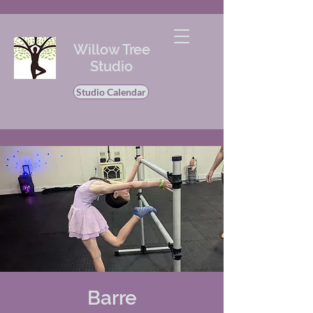
Willow Tree
Studio
Studio Calendar
Barre