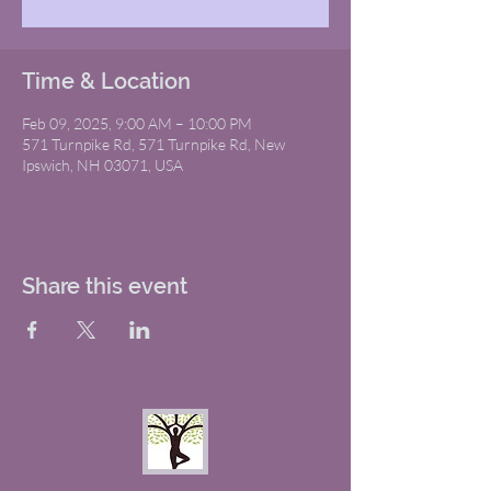
Time & Location
Feb 09, 2025, 9:00 AM – 10:00 PM
571 Turnpike Rd, 571 Turnpike Rd, New
Ipswich, NH 03071, USA
Share this event