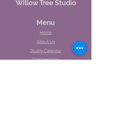
Willow Tree Studio
Menu
Home
About Us
Studio Calendar
Memberships
Contact Us
Tel:
(603) 380-0069
Email:
jodynh@gmail.com
11 Main Street, Greenville, NH