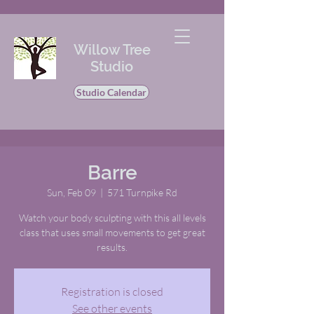
Willow Tree
Studio
Studio Calendar
Barre
Sun, Feb 09
  |  
571 Turnpike Rd
Watch your body sculpting with this all levels
class that uses small movements to get great
results.
Registration is closed
See other events