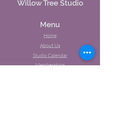
Willow Tree Studio
Menu
Home
About Us
Studio Calendar
Memberships
Contact Us
Tel:
(603) 380-0069
Email:
jodynh@gmail.com
11 Main Street, Greenville, NH