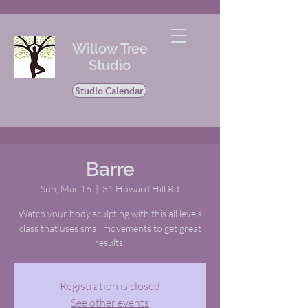
Willow Tree
Studio
Studio Calendar
Barre
Sun, Mar 16
  |  
31 Howard Hill Rd
Watch your body sculpting with this all levels
class that uses small movements to get great
results.
Registration is closed
See other events