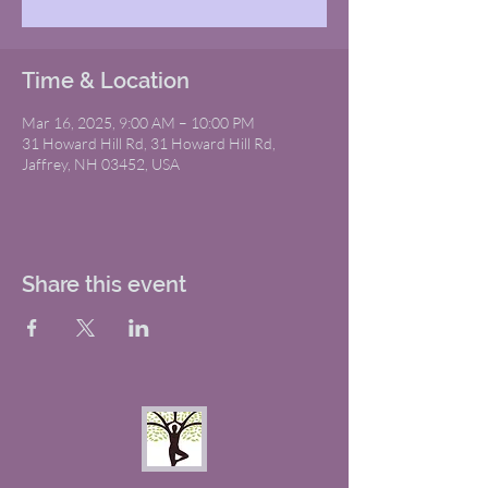
Time & Location
Mar 16, 2025, 9:00 AM – 10:00 PM
31 Howard Hill Rd, 31 Howard Hill Rd,
Jaffrey, NH 03452, USA
Share this event