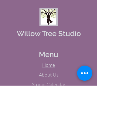
Willow Tree Studio
Menu
Home
About Us
Studio Calendar
Memberships
Contact Us
Tel:
(603) 380-0069