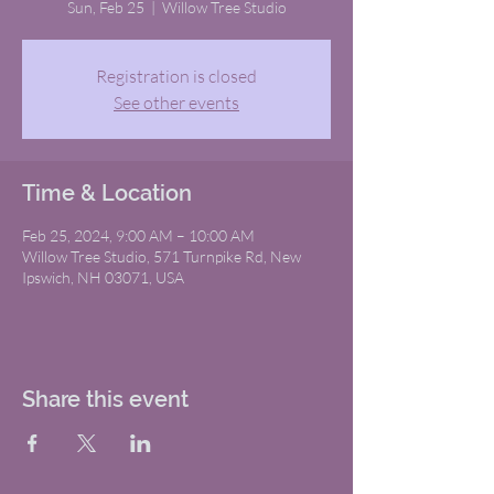
Sun, Feb 25
  |  
Willow Tree Studio
Registration is closed
See other events
Time & Location
Feb 25, 2024, 9:00 AM – 10:00 AM
Willow Tree Studio, 571 Turnpike Rd, New
Ipswich, NH 03071, USA
Share this event