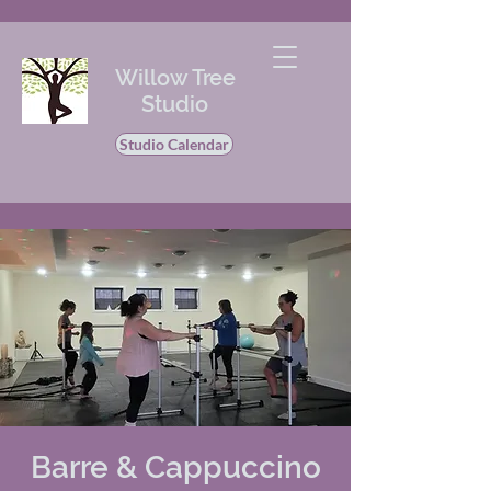
Willow Tree
Studio
Studio Calendar
Barre & Cappuccino