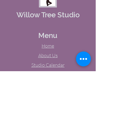
Willow Tree Studio
Menu
Home
About Us
Studio Calendar
Memberships
Contact Us
Tel:
(603) 380-0069
Email:
jodynh@gmail.com
11 Main Street, Greenville, NH