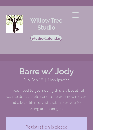
Willow Tree
Studio
Studio Calendar
Barre w/ Jody
Sun, Sep 18
  |  
New Ipswich
If you need to get moving this is a beautiful
way to do it. Stretch and tone with new moves
and a beautiful playlist that makes you feel
strong and energized.
Registration is closed