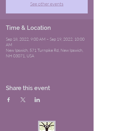
See other events
Time & Location
Sep 18, 2022, 9:00 AM – Sep 19, 2022, 10:00
AM
New Ipswich, 571 Turnpike Rd, New Ipswich,
NH 03071, USA
Share this event