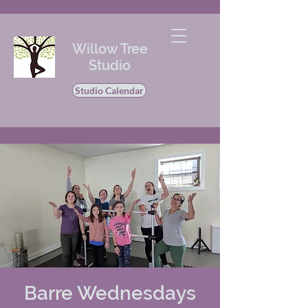
Willow Tree
Studio
Studio Calendar
Barre Wednesdays