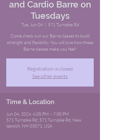
and Cardio Barre on
Tuesdays
Tue, Jun 04
  |  
571 Turnpike Rd
Come check out our Barre classes to build
strength and flexibility. You will love how these
Barre classes make you feel!
Registration is closed
See other events
Time & Location
Jun 04, 2024, 6:00 PM – 7:00 PM
571 Turnpike Rd, 571 Turnpike Rd, New
Ipswich, NH 03071, USA