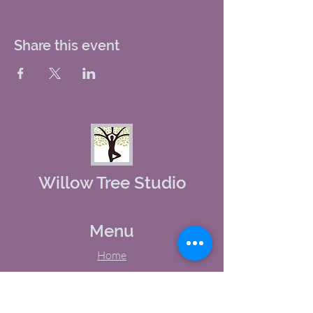
Share this event
Willow Tree Studio
Menu
Home
About Us
Studio Calendar