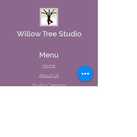
Willow Tree Studio
Menu
Home
About Us
Studio Calendar
Memberships
Contact Us
Tel:
(603) 380-0069