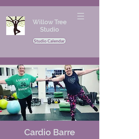
Willow Tree
Studio
Studio Calendar
Cardio Barre