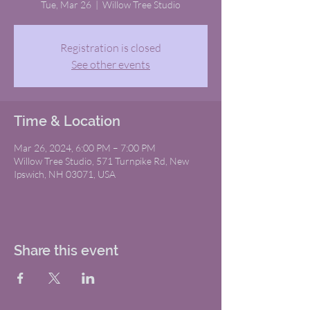
Tue, Mar 26
  |  
Willow Tree Studio
Registration is closed
See other events
Time & Location
Mar 26, 2024, 6:00 PM – 7:00 PM
Willow Tree Studio, 571 Turnpike Rd, New
Ipswich, NH 03071, USA
Share this event