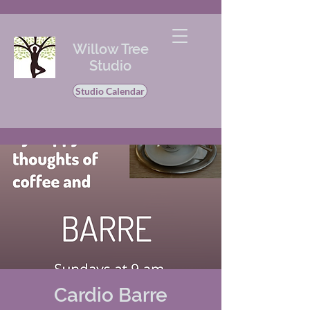
Willow Tree
Studio
Studio Calendar
Cardio Barre