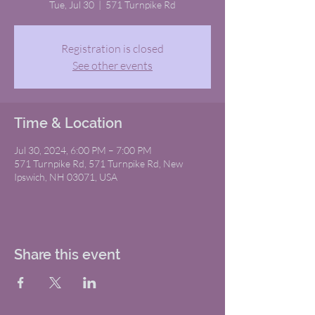
Tue, Jul 30
  |  
571 Turnpike Rd
Registration is closed
See other events
Time & Location
Jul 30, 2024, 6:00 PM – 7:00 PM
571 Turnpike Rd, 571 Turnpike Rd, New
Ipswich, NH 03071, USA
Share this event