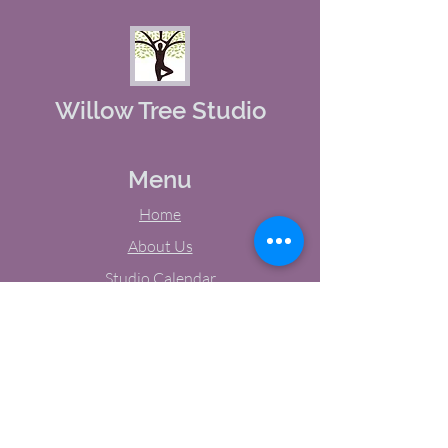
Willow Tree Studio
Menu
Home
About Us
Studio Calendar
Memberships
Contact Us
Tel:
(603) 380-0069