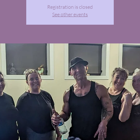
Registration is closed
See other events