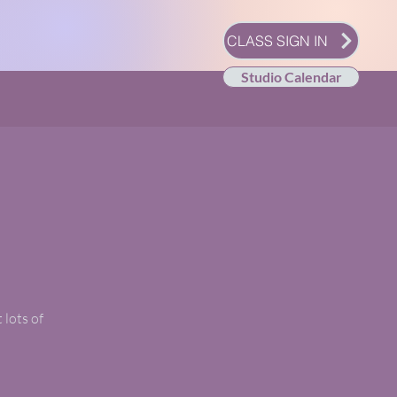
CLASS SIGN IN
Studio Calendar
 lots of