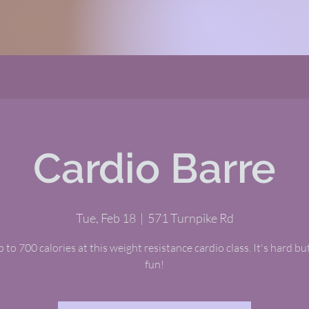
Cardio Barre
Tue, Feb 18
  |  
571 Turnpike Rd
 to 700 calories at this weight resistance cardio class. It's hard but
fun!