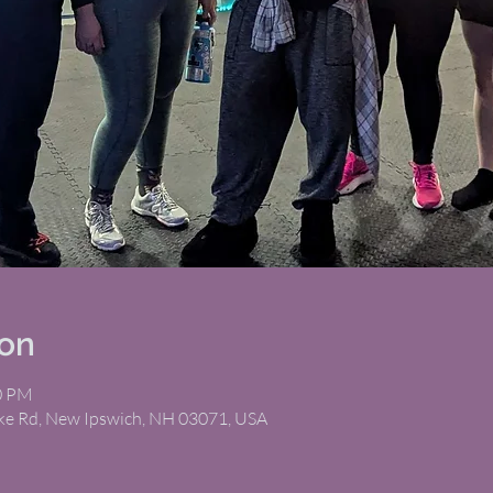
ion
00 PM
ike Rd, New Ipswich, NH 03071, USA