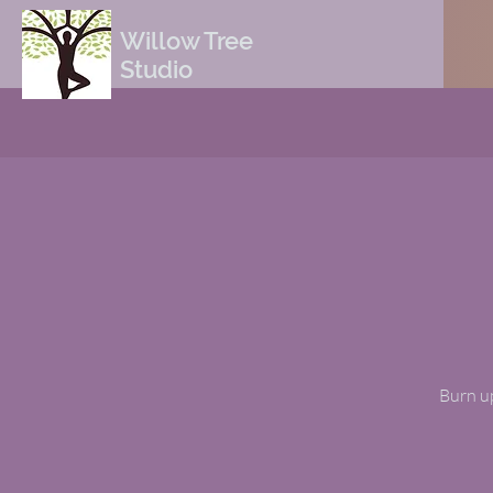
Willow Tree
Studio
Burn up