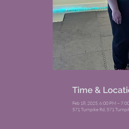
Time & Locat
Feb 18, 2025, 6:00 PM – 7:
571 Turnpike Rd, 571 Turnp