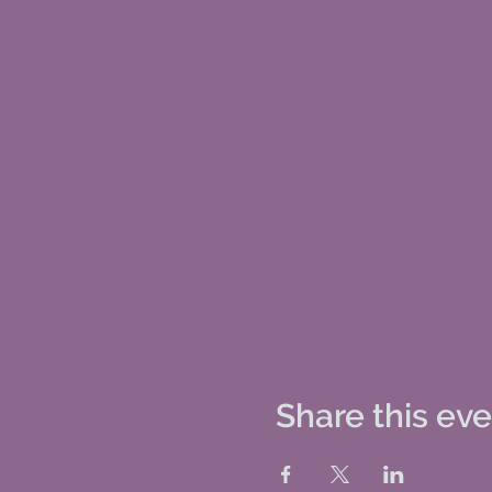
Share this ev