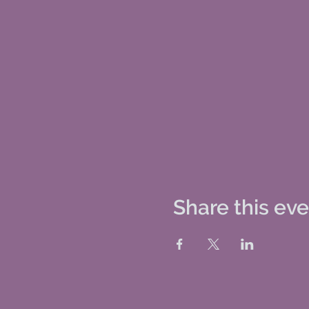
Share this ev