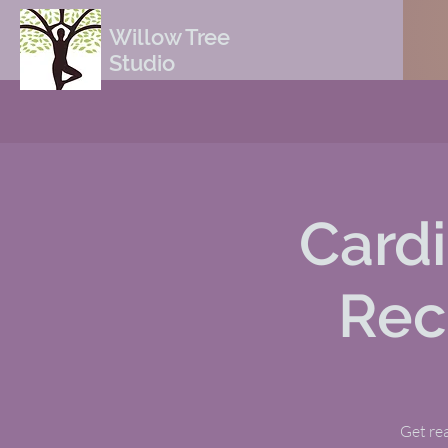
Willow Tree
Studio
Cardi
Rec
Get rea