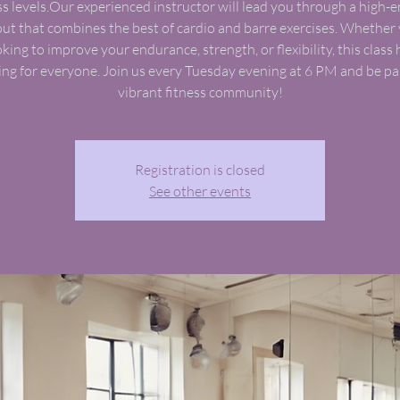
ss levels.Our experienced instructor will lead you through a high-
ut that combines the best of cardio and barre exercises. Whether 
oking to improve your endurance, strength, or flexibility, this class 
ng for everyone. Join us every Tuesday evening at 6 PM and be par
vibrant fitness community!
Registration is closed
See other events