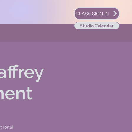
CLASS SIGN IN
Studio Calendar
affrey
ment
 for all