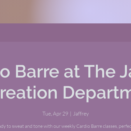
o Barre at The J
reation Depart
Tue, Apr 29
  |  
Jaffrey
dy to sweat and tone with our weekly Cardio Barre classes, perfect