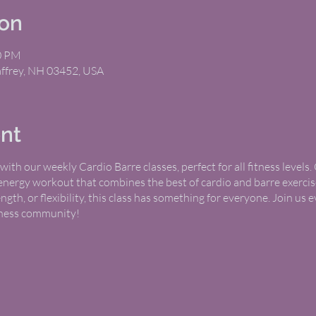
ion
00 PM
Jaffrey, NH 03452, USA
nt
ith our weekly Cardio Barre classes, perfect for all fitness levels
-energy workout that combines the best of cardio and barre exerci
th, or flexibility, this class has something for everyone. Join u
itness community!