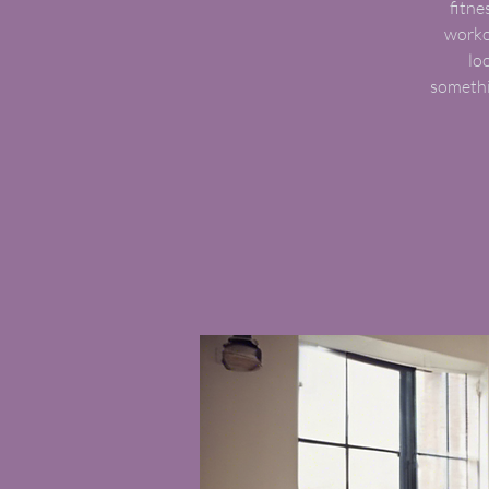
fitne
worko
lo
somethi