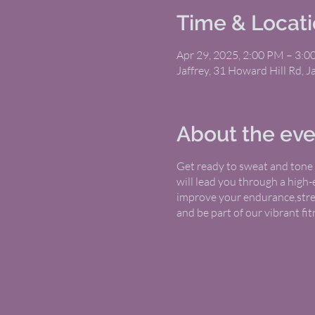
Time & Locat
Apr 29, 2025, 2:00 PM – 3:
Jaffrey, 31 Howard Hill Rd, 
About the eve
Get ready to sweat and tone w
will lead you through a high
improve your endurance,streng
and be part of our vibrant f