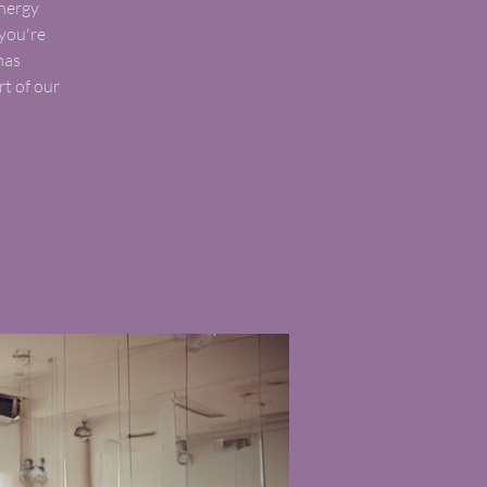
energy
you're
has
t of our