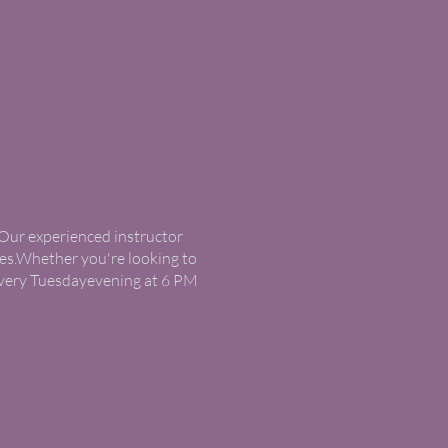
. Our experienced instructor
ses.Whether you're looking to
s every Tuesdayevening at 6 PM