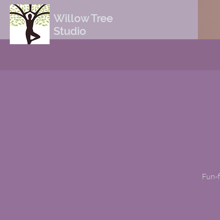
Willow Tree
Studio
Fun-f