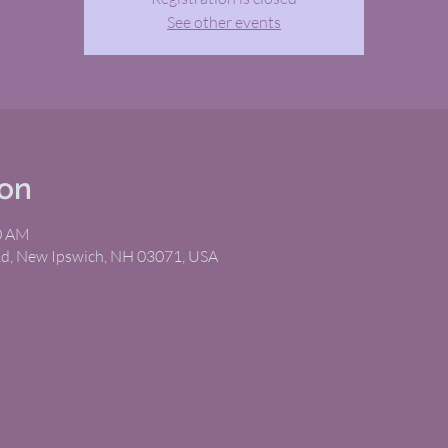
See other events
ion
00 AM
Rd, New Ipswich, NH 03071, USA