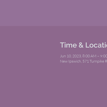
Time & Locat
Jun 10, 2023, 8:00 AM – 9:
New Ipswich, 571 Turnpike 