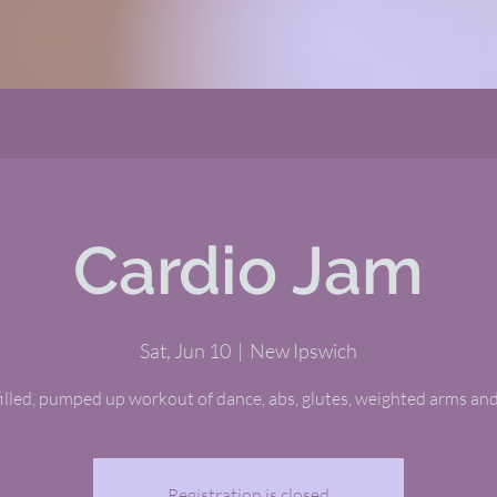
Cardio Jam
Sat, Jun 10
  |  
New Ipswich
illed, pumped up workout of dance, abs, glutes, weighted arms and
Registration is closed