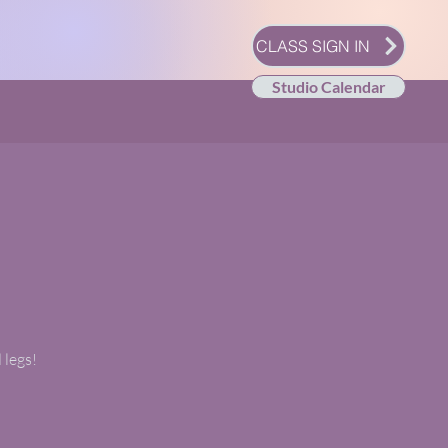
CLASS SIGN IN
Studio Calendar
 legs!