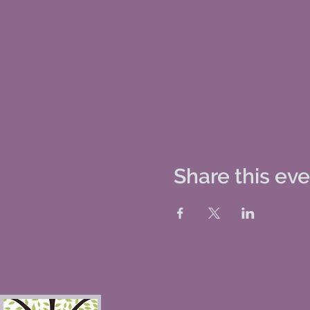
Share this ev