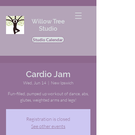
Willow Tree
Studio
Studio Calendar
Cardio Jam
Wed, Jun 14
  |  
New Ipswich
Fun-filled, pumped up workout of dance, abs,
glutes, weighted arms and legs!
Registration is closed
See other events