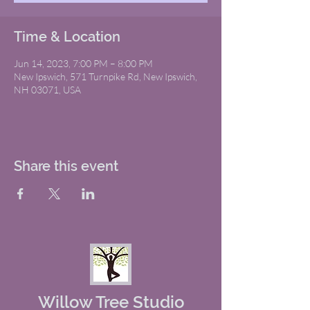
Time & Location
Jun 14, 2023, 7:00 PM – 8:00 PM
New Ipswich, 571 Turnpike Rd, New Ipswich,
NH 03071, USA
Share this event
Willow Tree Studio