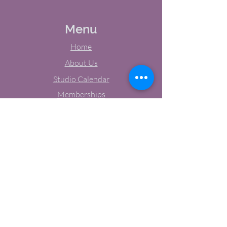
Menu
Home
About Us
Studio Calendar
Memberships
Contact Us
Tel:
(603) 380-0069
Email:
jodynh@gmail.com
11 Main Street, Greenville, NH
Socials