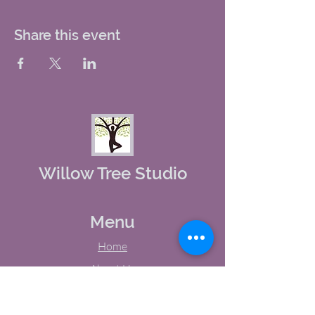
Share this event
Willow Tree Studio
Menu
Home
About Us
Studio Calendar
Memberships