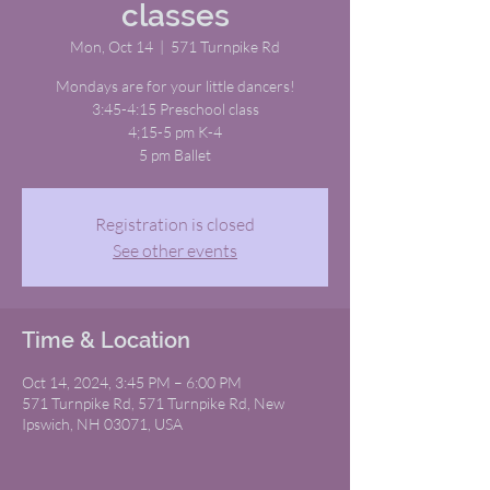
classes
Mon, Oct 14
  |  
571 Turnpike Rd
Mondays are for your little dancers!
3:45-4:15 Preschool class
4;15-5 pm K-4
5 pm Ballet
Registration is closed
See other events
Time & Location
Oct 14, 2024, 3:45 PM – 6:00 PM
571 Turnpike Rd, 571 Turnpike Rd, New
Ipswich, NH 03071, USA