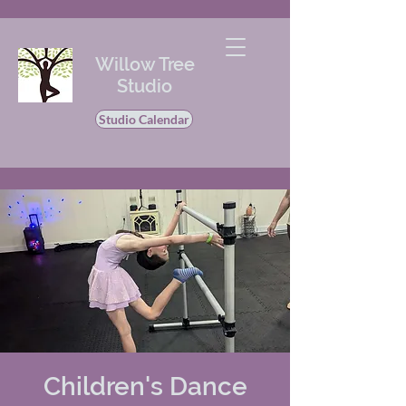
Willow Tree
Studio
Studio Calendar
Children's Dance