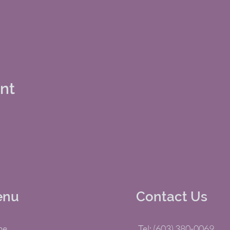
ent
enu
Contact Us
me
Tel: (603) 380-0069