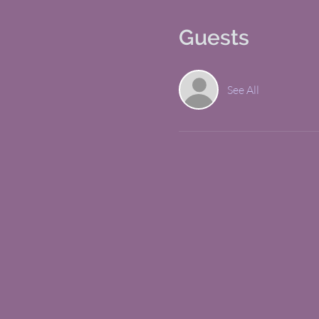
Guests
See All