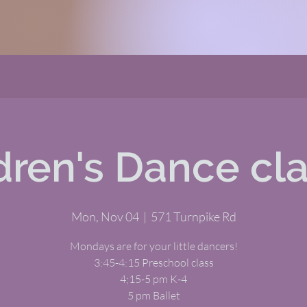
dren's Dance cl
Mon, Nov 04
  |  
571 Turnpike Rd
Mondays are for your little dancers!
3:45-4:15 Preschool class
4;15-5 pm K-4
5 pm Ballet