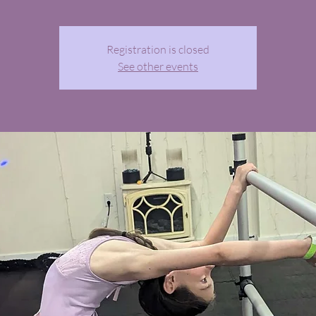
Registration is closed
See other events