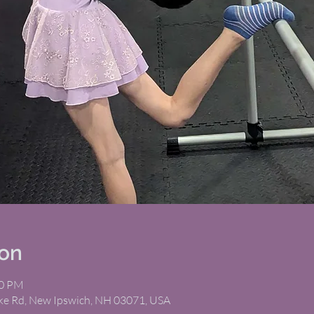
ion
00 PM
ike Rd, New Ipswich, NH 03071, USA