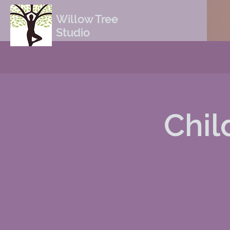
Willow Tree
Studio
Chil