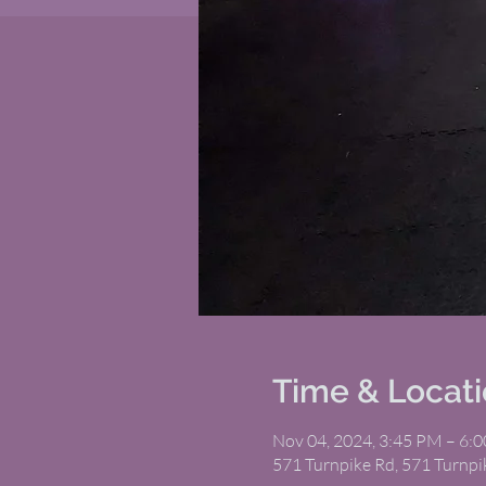
Time & Locat
Nov 04, 2024, 3:45 PM – 6:
571 Turnpike Rd, 571 Turnp