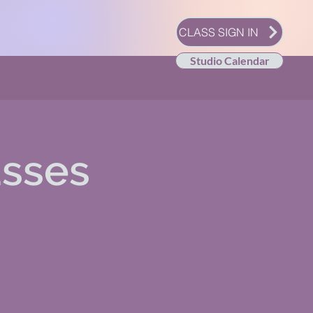
CLASS SIGN IN
Studio Calendar
asses