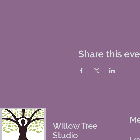
Share this ev
M
Willow Tree
Studio
Ho