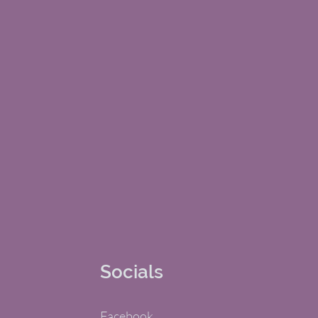
Socials
Facebook