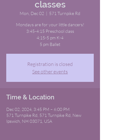
classes
Mon, Dec 02
  |  
571 Turnpike Rd
Mondays are for your little dancers!
3:45-4:15 Preschool class
4;15-5 pm K-4
5 pm Ballet
Registration is closed
See other events
Time & Location
Dec 02, 2024, 3:45 PM – 6:00 PM
571 Turnpike Rd, 571 Turnpike Rd, New
Ipswich, NH 03071, USA