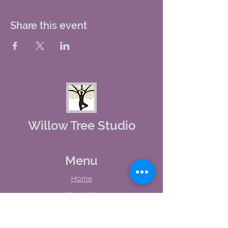
Share this event
Willow Tree Studio
Menu
Home
About Us
Studio Calendar
Memberships