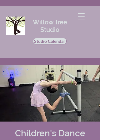
Willow Tree
Studio
Studio Calendar
Children's Dance