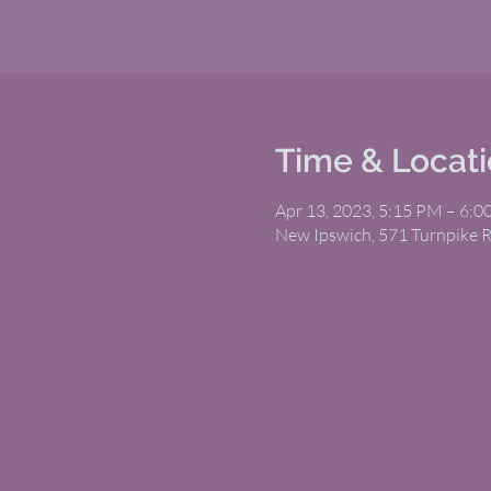
Time & Locat
Apr 13, 2023, 5:15 PM – 6:
New Ipswich, 571 Turnpike 