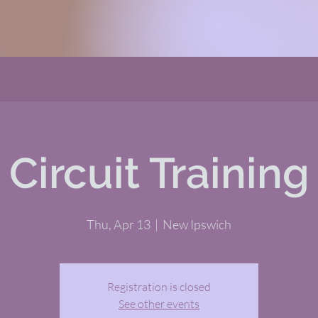
Circuit Training
Thu, Apr 13
  |  
New Ipswich
Registration is closed
See other events