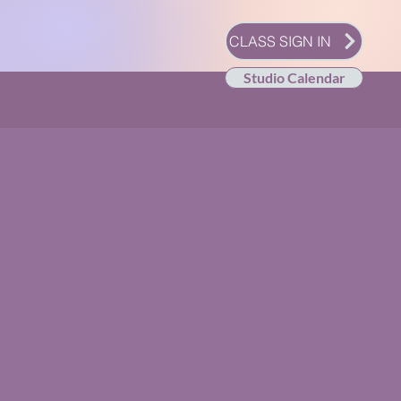
CLASS SIGN IN
Studio Calendar