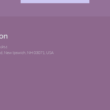
ion
00 PM
Rd, New Ipswich, NH 03071, USA