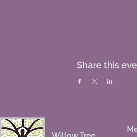
Share this ev
M
Willow Tree