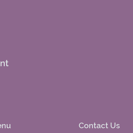
ent
enu
Contact Us