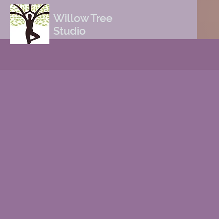
Willow Tree
Studio