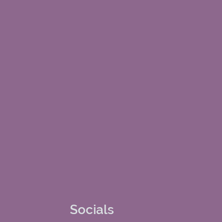
Socials