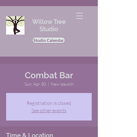
Willow Tree
Studio
Studio Calendar
Combat Bar
Sun, Apr 30
  |  
New Ipswich
Registration is closed
See other events
Time & Location