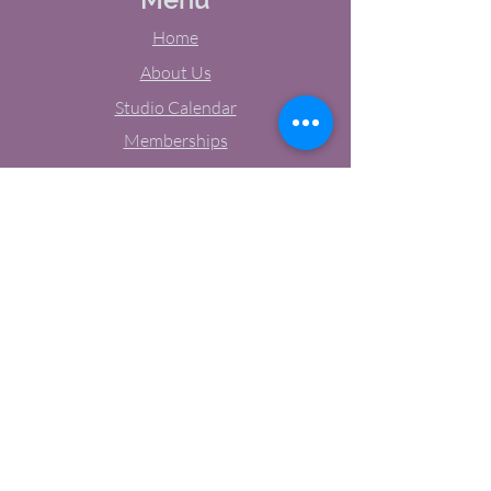
Home
About Us
Studio Calendar
Memberships
Contact Us
Tel:
(603) 380-0069
Email:
jodynh@gmail.com
11 Main Street, Greenville, NH
Socials
Facebook
Instagram