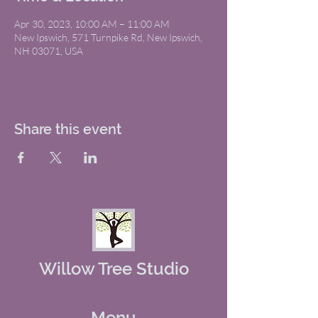
Apr 30, 2023, 10:00 AM – 11:00 AM
New Ipswich, 571 Turnpike Rd, New Ipswich,
NH 03071, USA
Share this event
Willow Tree Studio
Menu