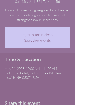
Sun, May 21
  |  
571 Turnpike Rd
Fun cardio class using weighted bars. Heather
makes this into a great cardio class that
strengthens your upper body.
Registration is closed
See other events
Time & Location
May 21, 2023, 10:00 AM – 11:00 AM
571 Turnpike Rd, 571 Turnpike Rd, New
Ipswich, NH 03071, USA
Share this event