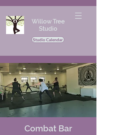
Willow Tree
Studio
Studio Calendar
Combat Bar