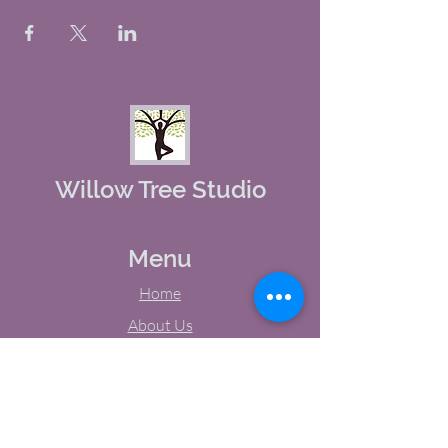
Willow Tree Studio
Menu
Home
About Us
Studio Calendar
Memberships