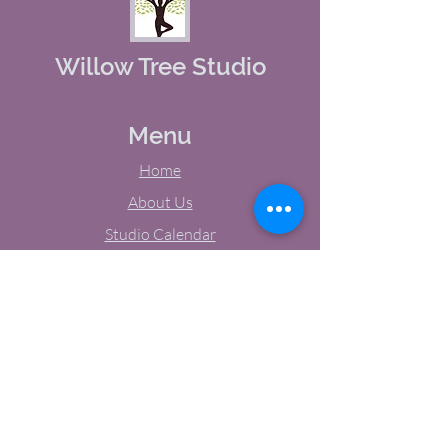
Willow Tree Studio
Menu
Home
About Us
Studio Calendar
Memberships
Contact Us
Tel:
(603) 380-0069
Email:
jodynh@gmail.com