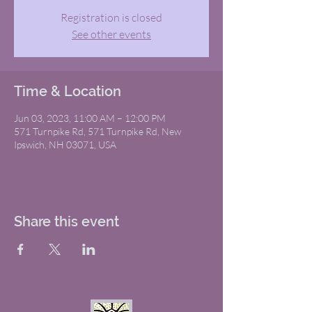
Registration is closed
See other events
Time & Location
Jun 03, 2023, 11:00 AM – 12:00 PM
571 Turnpike Rd, 571 Turnpike Rd, New
Ipswich, NH 03071, USA
Share this event