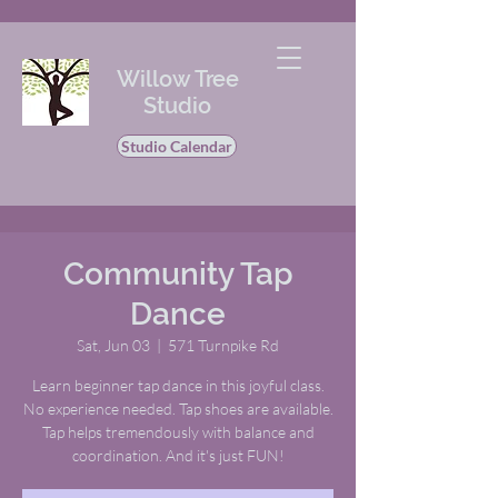
Willow Tree
Studio
Studio Calendar
Community Tap
Dance
Sat, Jun 03
  |  
571 Turnpike Rd
Learn beginner tap dance in this joyful class.
No experience needed. Tap shoes are available.
Tap helps tremendously with balance and
coordination. And it's just FUN!