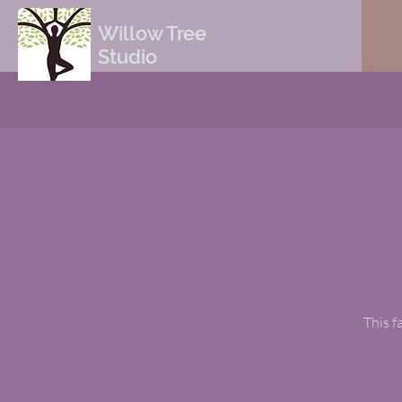
Willow Tree
Studio
This f