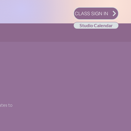
CLASS SIGN IN
Studio Calendar
ates to