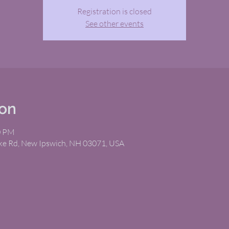
Registration is closed
See other events
ion
0 PM
ike Rd, New Ipswich, NH 03071, USA