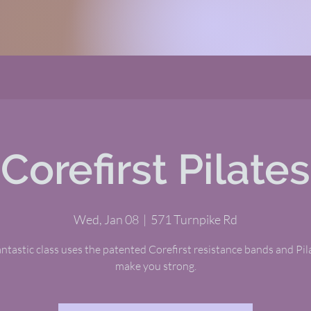
Corefirst Pilates
Wed, Jan 08
  |  
571 Turnpike Rd
antastic class uses the patented Corefirst resistance bands and Pil
make you strong.