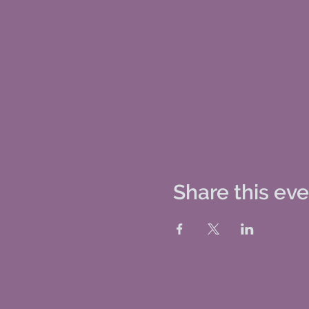
Share this ev