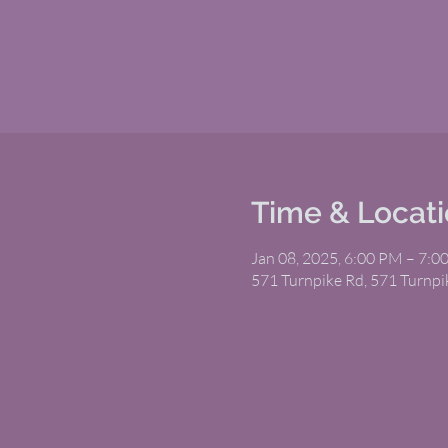
Time & Locat
Jan 08, 2025, 6:00 PM – 7:0
571 Turnpike Rd, 571 Turnp