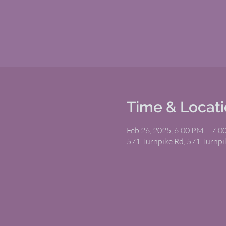
Time & Locat
Feb 26, 2025, 6:00 PM – 7:
571 Turnpike Rd, 571 Turnp