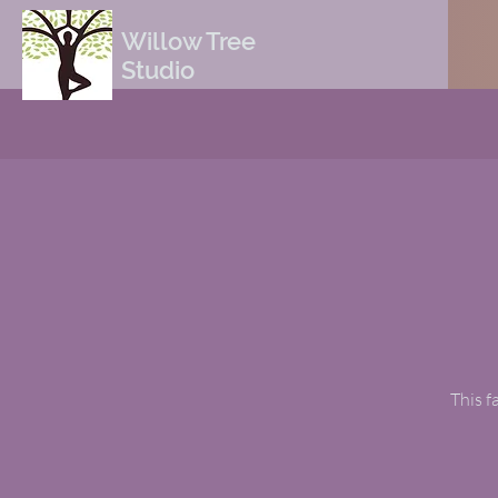
Willow Tree
Studio
This f