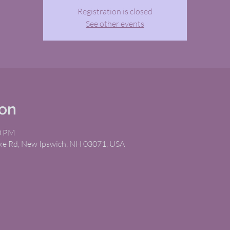
Registration is closed
See other events
ion
00 PM
ike Rd, New Ipswich, NH 03071, USA