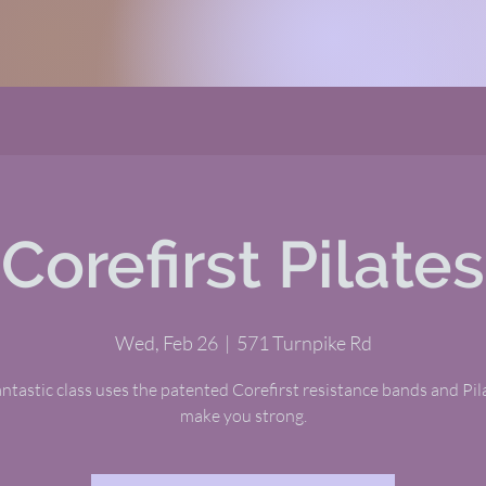
Corefirst Pilates
Wed, Feb 26
  |  
571 Turnpike Rd
antastic class uses the patented Corefirst resistance bands and Pil
make you strong.