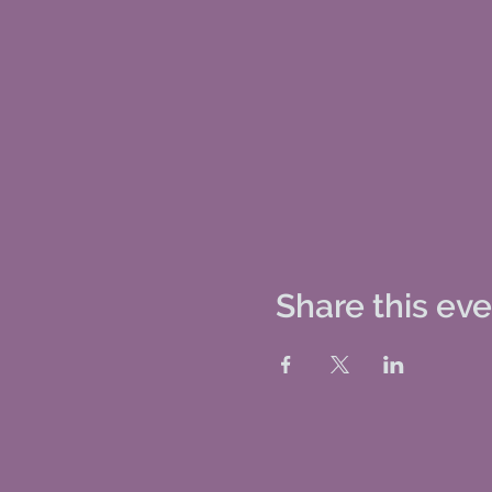
Share this ev