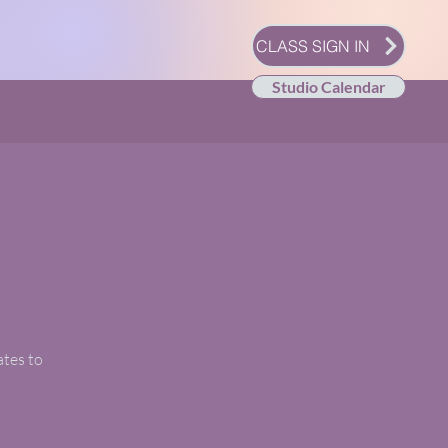
CLASS SIGN IN
Studio Calendar
ates to