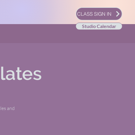
CLASS SIGN IN
Studio Calendar
lates
les and