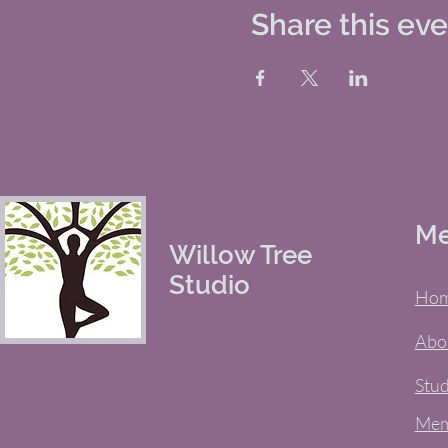
Share this ev
M
Willow Tree
Studio
Ho
Abo
Stud
Mem