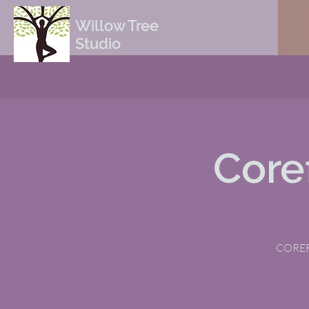
Willow Tree
Studio
Core
COREFI