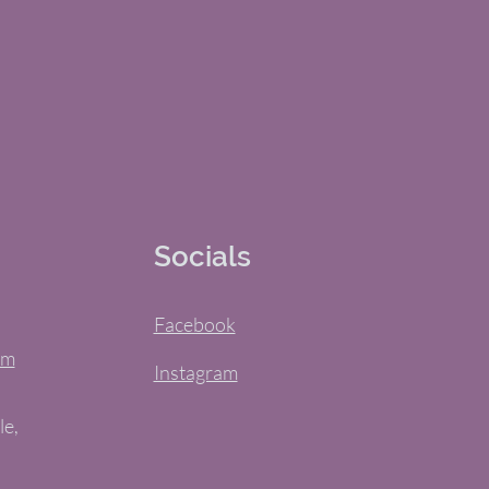
Socials
Facebook
om
Instagram
le,