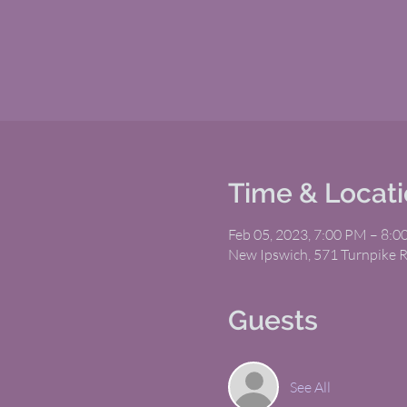
Time & Locat
Feb 05, 2023, 7:00 PM – 8:
New Ipswich, 571 Turnpike 
Guests
See All