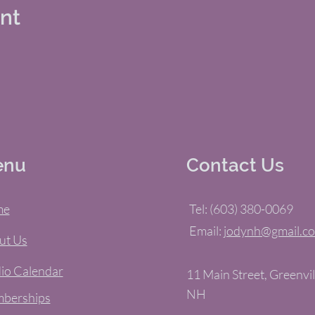
ent
enu
Contact Us
me
Tel: (603) 380-0069
Email:
jodynh@gmail.c
ut Us
io Calendar
11 Main Street, Greenvil
NH
berships