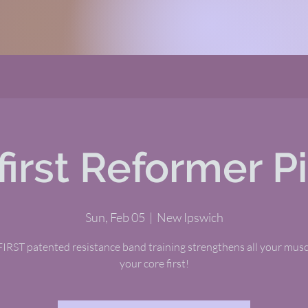
first Reformer Pi
Sun, Feb 05
  |  
New Ipswich
RST patented resistance band training strengthens all your musc