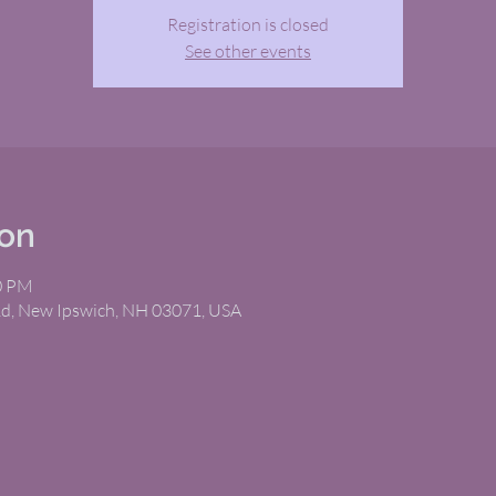
Registration is closed
See other events
ion
00 PM
Rd, New Ipswich, NH 03071, USA