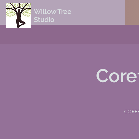
Willow Tree
Studio
Core
COREFI