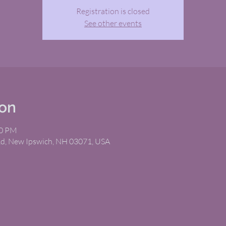
Registration is closed
See other events
ion
30 PM
Rd, New Ipswich, NH 03071, USA