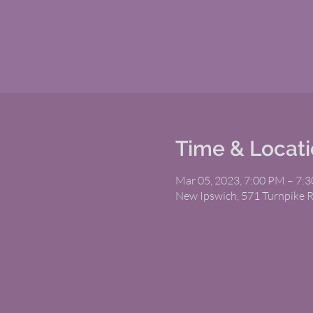
Time & Locat
Mar 05, 2023, 7:00 PM – 7:
New Ipswich, 571 Turnpike 