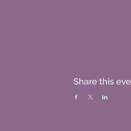
Share this ev