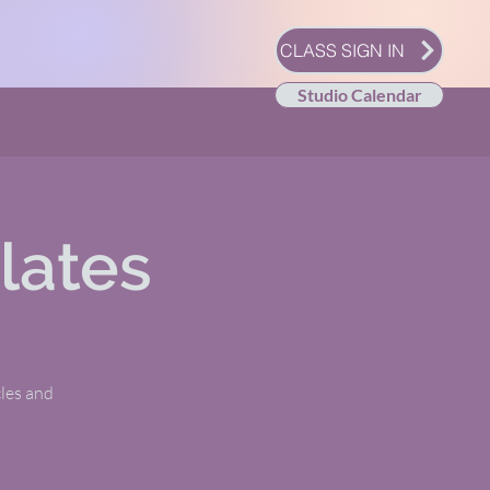
CLASS SIGN IN
Studio Calendar
lates
les and