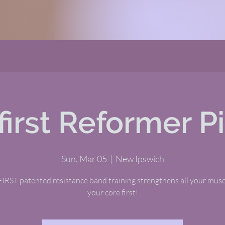
first Reformer Pi
Sun, Mar 05
  |  
New Ipswich
RST patented resistance band training strengthens all your musc