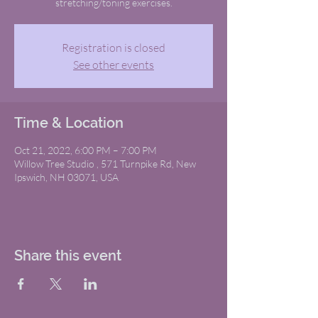
stretching/toning exercises.
Registration is closed
See other events
Time & Location
Oct 21, 2022, 6:00 PM – 7:00 PM
Willow Tree Studio , 571 Turnpike Rd, New
Ipswich, NH 03071, USA
Share this event