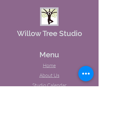
Willow Tree Studio
Menu
Home
About Us
Studio Calendar
Memberships
Contact Us
Tel:
(603) 380-0069