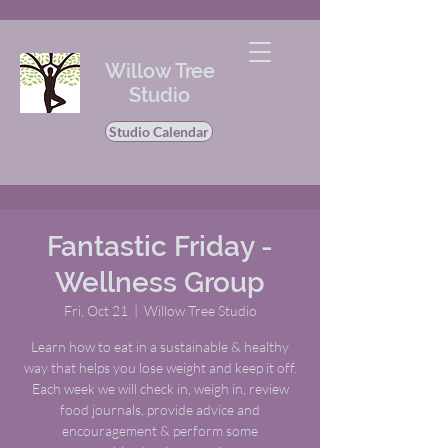
Willow Tree
Studio
Studio Calendar
Fantastic Friday -
Wellness Group
Fri, Oct 21
  |  
Willow Tree Studio
Learn how to eat in a sustainable & healthy
way that helps you lose weight and keep it off.
Each week we will check in, weigh in, review
food journals, provide advice and
encouragement & perform some