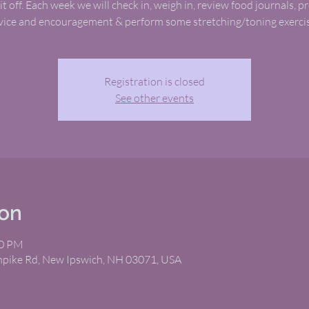
it off. Each week we will check in, weigh in, review food journals, p
vice and encouragement & perform some stretching/toning exercis
Registration is closed
See other events
ion
00 PM
rnpike Rd, New Ipswich, NH 03071, USA