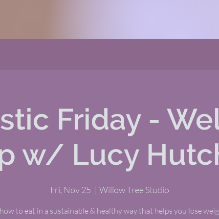
stic Friday - We
p w/ Lucy Hutc
Fri, Nov 25
  |  
Willow Tree Studio
how to eat in a sustainable & healthy way that helps you lose wei