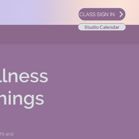
CLASS SIGN IN
Studio Calendar
llness
hings
ght and