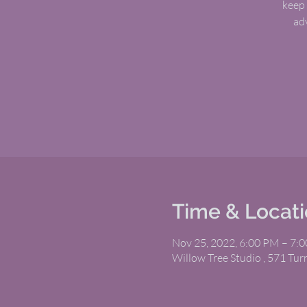
keep 
ad
Time & Locat
Nov 25, 2022, 6:00 PM – 7:
Willow Tree Studio , 571 Tu