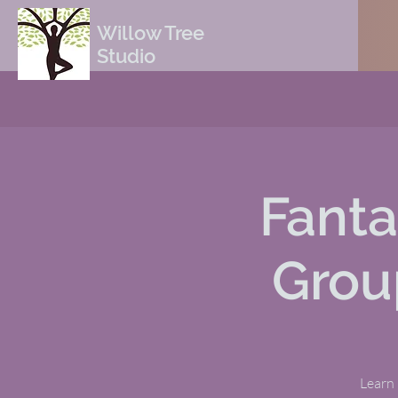
Willow Tree
Studio
Fanta
Grou
Learn 