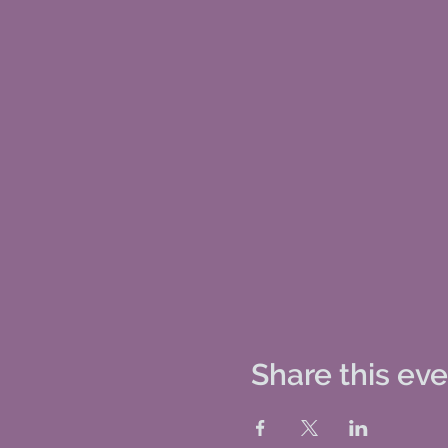
Share this ev