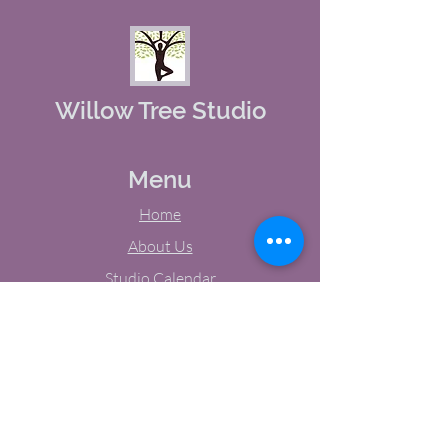
Willow Tree Studio
Menu
Home
About Us
Studio Calendar
Memberships
Contact Us
Tel:
(603) 380-0069