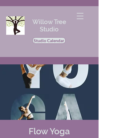
Willow Tree
Studio
Studio Calendar
Flow Yoga