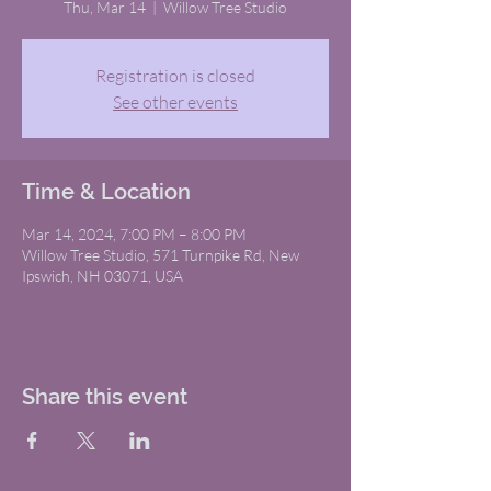
Thu, Mar 14
  |  
Willow Tree Studio
Registration is closed
See other events
Time & Location
Mar 14, 2024, 7:00 PM – 8:00 PM
Willow Tree Studio, 571 Turnpike Rd, New
Ipswich, NH 03071, USA
Share this event