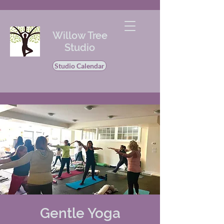
Willow Tree
Studio
Studio Calendar
Gentle Yoga