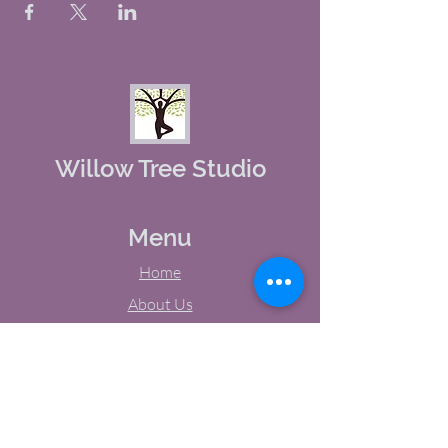
Willow Tree Studio
Menu
Home
About Us
Studio Calendar
Memberships