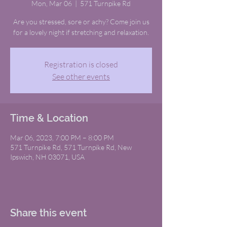
Mon, Mar 06
  |  
571 Turnpike Rd
Are you stressed, sore or achy? Come join us
for a lovely night if stretching and relaxation.
Registration is closed
See other events
Time & Location
Mar 06, 2023, 7:00 PM – 8:00 PM
571 Turnpike Rd, 571 Turnpike Rd, New
Ipswich, NH 03071, USA
Share this event