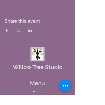
Share this event
Willow Tree Studio
Menu
Home
About Us