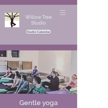
Willow Tree
Studio
Studio Calendar
Gentle yoga