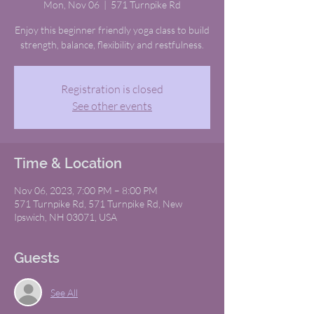
Mon, Nov 06
  |  
571 Turnpike Rd
Enjoy this beginner friendly yoga class to build
strength, balance, flexibility and restfulness.
Registration is closed
See other events
Time & Location
Nov 06, 2023, 7:00 PM – 8:00 PM
571 Turnpike Rd, 571 Turnpike Rd, New
Ipswich, NH 03071, USA
Guests
See All