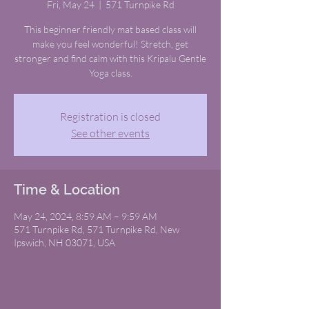
Fri, May 24
  |  
571 Turnpike Rd
This beginner friendly mat based class will
make you feel wonderful! Stretch, get
stronger and find calm with this Kripalu Gentle
Yoga class.
Registration is closed
See other events
Time & Location
May 24, 2024, 8:59 AM – 9:59 AM
571 Turnpike Rd, 571 Turnpike Rd, New
Ipswich, NH 03071, USA