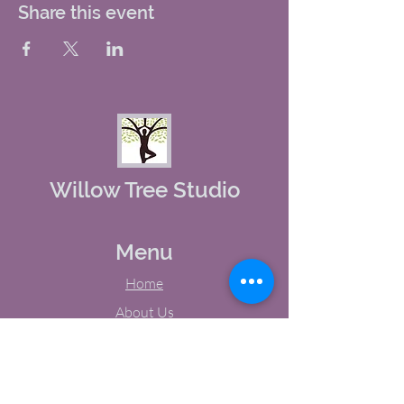
Share this event
Willow Tree Studio
Menu
Home
About Us
Studio Calendar
Memberships