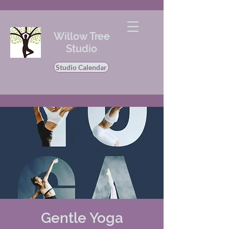
Willow Tree
Studio
Studio Calendar
Gentle Yoga