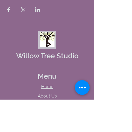
Willow Tree Studio
Menu
Home
About Us
Studio Calendar
Memberships