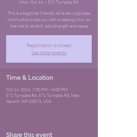
Mon, Oct 14
  |  
571 Turnpike Rd
This is a beginner friendly, all levels yoga class
which will provide you with a relaxing hour on
the mat to stretch, add strength and peace
Registration is closed
See other events
Time & Location
Oct 14, 2024, 7:00 PM – 8:00 PM
571 Turnpike Rd, 571 Turnpike Rd, New
Ipswich, NH 03071, USA
Share this event