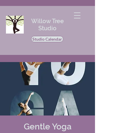
Willow Tree
Studio
Studio Calendar
Gentle Yoga