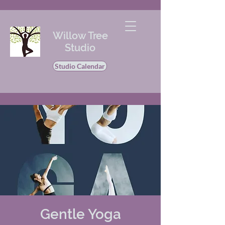
Willow Tree
Studio
Studio Calendar
Gentle Yoga