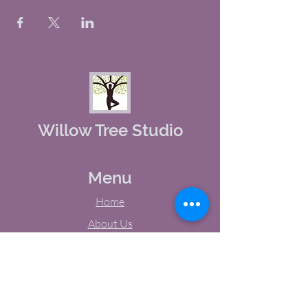
Willow Tree Studio
Menu
Home
About Us
Studio Calendar
Memberships