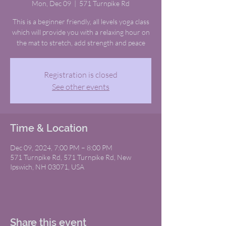
Mon, Dec 09
  |  
571 Turnpike Rd
This is a beginner friendly, all levels yoga class
which will provide you with a relaxing hour on
the mat to stretch, add strength and peace
Registration is closed
See other events
Time & Location
Dec 09, 2024, 7:00 PM – 8:00 PM
571 Turnpike Rd, 571 Turnpike Rd, New
Ipswich, NH 03071, USA
Share this event