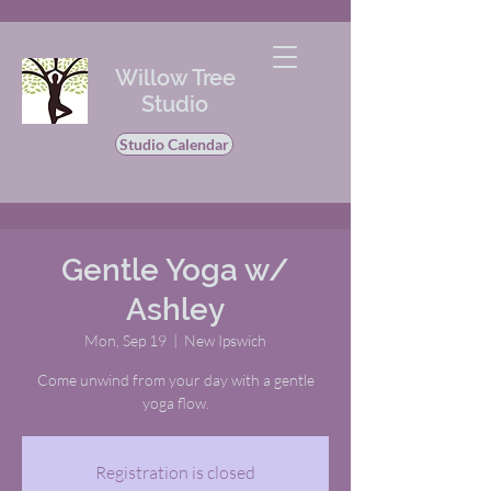
Willow Tree
Studio
Studio Calendar
Gentle Yoga w/
Ashley
Mon, Sep 19
  |  
New Ipswich
Come unwind from your day with a gentle
yoga flow.
Registration is closed