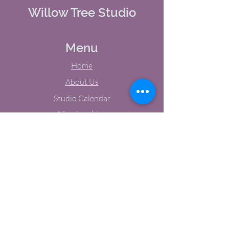
Willow Tree Studio
Menu
Home
About Us
Studio Calendar
Memberships
Contact Us
Tel:
(603) 380-0069
Email:
jodynh@gmail.com
11 Main Street, Greenville, NH