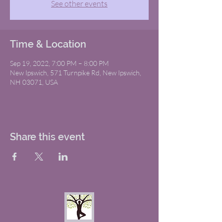
See other events
Time & Location
Sep 19, 2022, 7:00 PM – 8:00 PM
New Ipswich, 571 Turnpike Rd, New Ipswich,
NH 03071, USA
Share this event