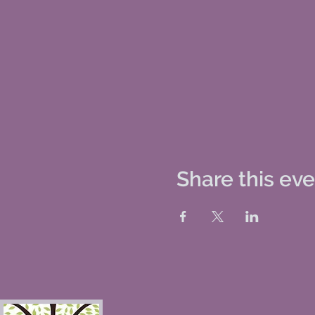
Share this ev