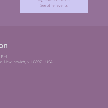
See other events
ion
0 PM
Rd, New Ipswich, NH 03071, USA