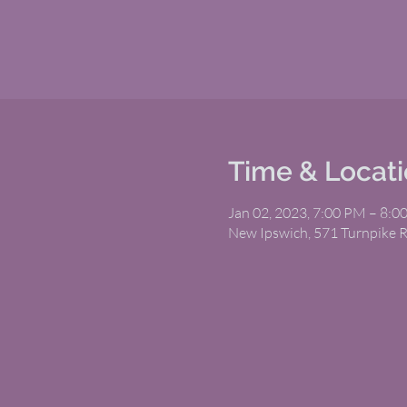
Time & Locat
Jan 02, 2023, 7:00 PM – 8:0
New Ipswich, 571 Turnpike 