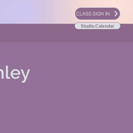
CLASS SIGN IN
Studio Calendar
hley