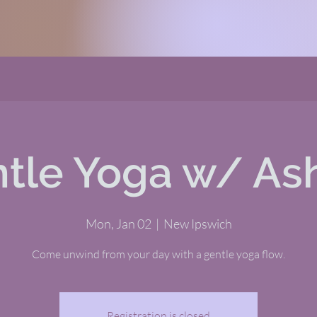
tle Yoga w/ As
Mon, Jan 02
  |  
New Ipswich
Come unwind from your day with a gentle yoga flow.
Registration is closed