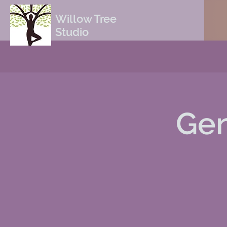
Willow Tree
Studio
Gen