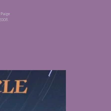
 Paige
2008.