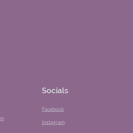
Socials
Facebook
om
Instagram