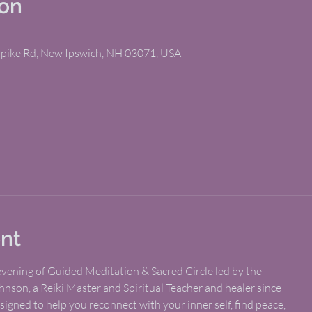
ion
npike Rd, New Ipswich, NH 03071, USA
nt
 evening of Guided Meditation & Sacred Circle led by the
hnson, a Reiki Master and Spiritual Teacher and healer since
esigned to help you reconnect with your inner self, find peace,