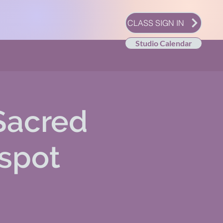
CLASS SIGN IN
Studio Calendar
Sacred
 spot