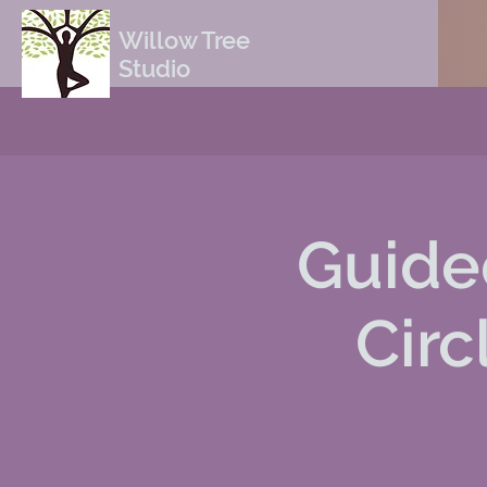
Willow Tree
Studio
Guide
Circ