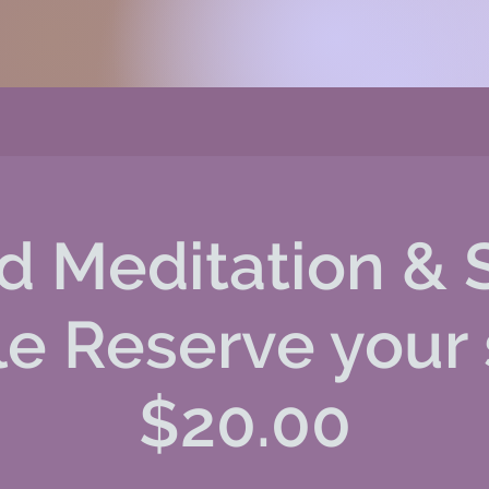
d Meditation & 
le Reserve your
$20.00