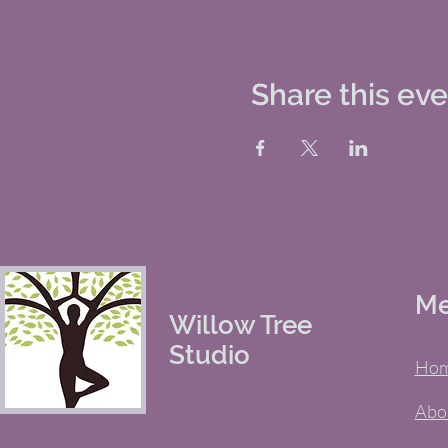
Share this ev
M
Willow Tree
Studio
Ho
Abo