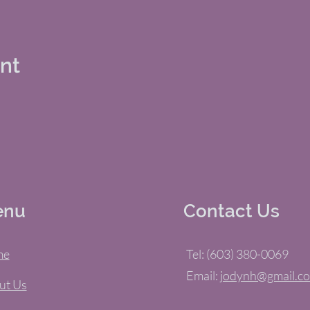
ent
enu
Contact Us
me
Tel: (603) 380-0069
Email:
jodynh@gmail.c
ut Us