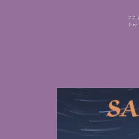
Join 
Luss