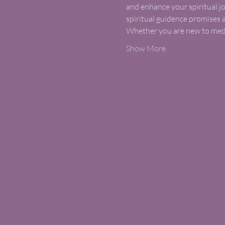
and enhance your spiritual jo
spiritual guidence promises 
Whether you are new to medit
Show More