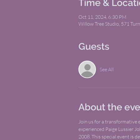
Time & Locat
Oct 11, 2024, 6:30 PM
Willow Tree Studio, 571 Tur
Guests
See All
About the eve
Join us for a transformative
experienced Paige Lussier Jo
2008. This special event is d