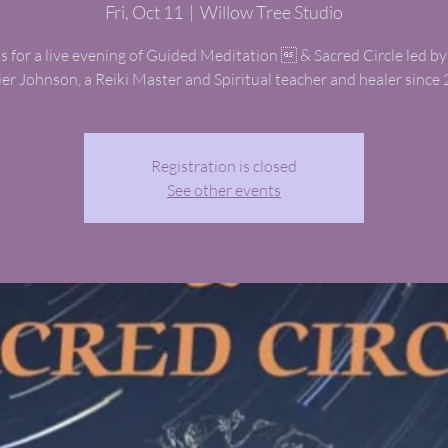
Fri, Oct 11
  |  
Willow Tree Studio
us for a live evening of Guided Meditation  & Sacred Circle led by
ier Johnson, a Reiki Master and Spiritual teacher and healer since 
Registration is closed
See other events