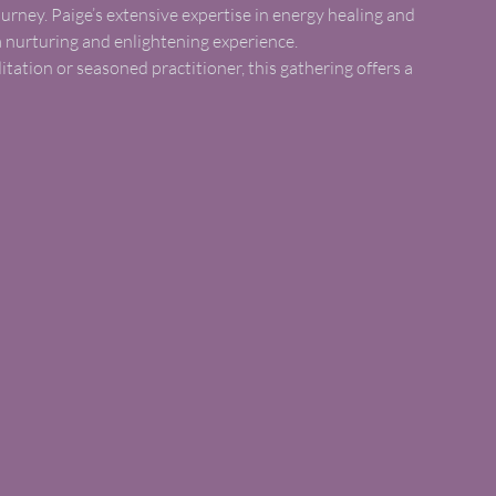
urney. Paige’s extensive expertise in energy healing and
a nurturing and enlightening experience.
ation or seasoned practitioner, this gathering offers a