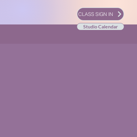
CLASS SIGN IN
Studio Calendar