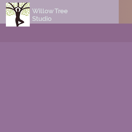
Willow Tree
Studio