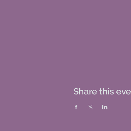
Share this ev