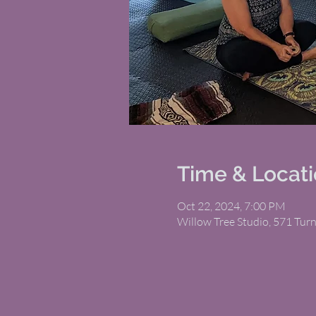
Time & Locat
Oct 22, 2024, 7:00 PM
Willow Tree Studio, 571 Tur