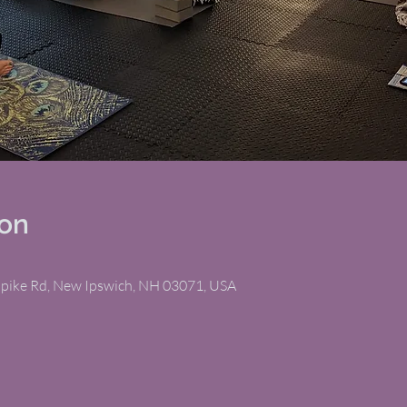
ion
npike Rd, New Ipswich, NH 03071, USA