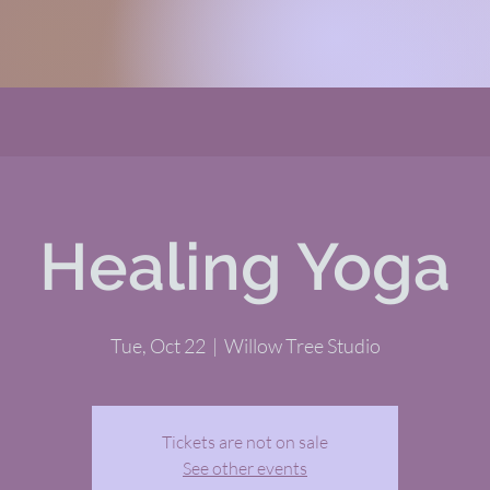
Healing Yoga
Tue, Oct 22
  |  
Willow Tree Studio
Tickets are not on sale
See other events